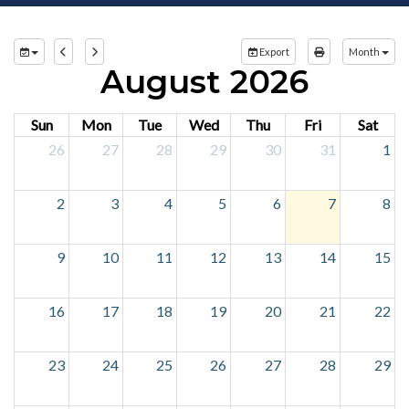
Export
Month
August 2026
Sun
Mon
Tue
Wed
Thu
Fri
Sat
26
27
28
29
30
31
1
2
3
4
5
6
7
8
9
10
11
12
13
14
15
16
17
18
19
20
21
22
23
24
25
26
27
28
29