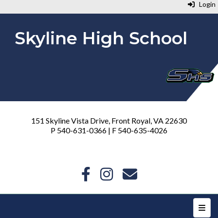
Login
Skyline High School
151 Skyline Vista Drive, Front Royal, VA 22630
P 540-631-0366 | F 540-635-4026
Top N