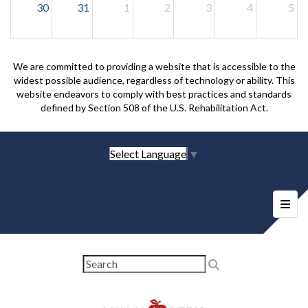
30
31
1
2
3
4
5
We are committed to providing a website that is accessible to the
widest possible audience, regardless of technology or ability. This
website endeavors to comply with best practices and standards
defined by Section 508 of the U.S. Rehabilitation Act.
Select Language
▼
Foote