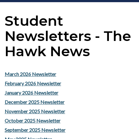
Student
Newsletters - The
Hawk News
March 2026 Newsletter
February 2026 Newsletter
January 2026 Newsletter
December 2025 Newsletter
November 2025 Newsletter
October 2025 Newsletter
September 2025 Newsletter