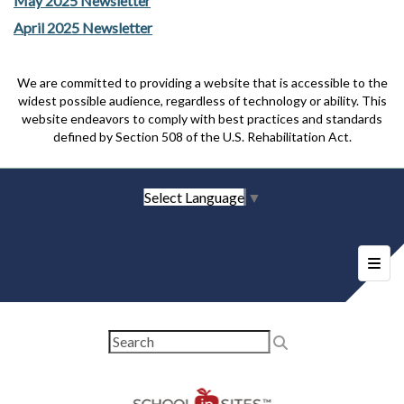
May 2025 Newsletter
April 2025 Newsletter
We are committed to providing a website that is accessible to the
widest possible audience, regardless of technology or ability. This
website endeavors to comply with best practices and standards
defined by Section 508 of the U.S. Rehabilitation Act.
Select Language
▼
Foote