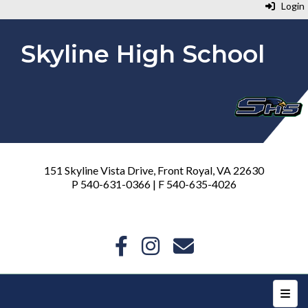
Login
Skyline High School
151 Skyline Vista Drive, Front Royal, VA 22630
P 540-631-0366 | F 540-635-4026
Top N