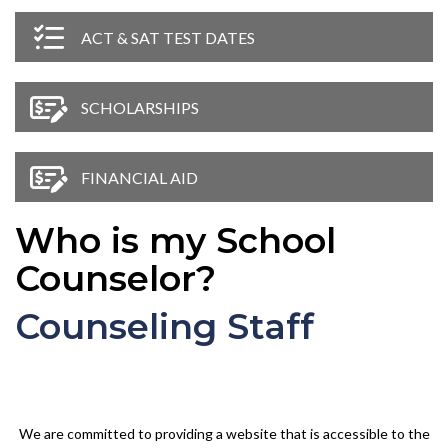
ACT & SAT TEST DATES
SCHOLARSHIPS
FINANCIAL AID
Who is my School
Counselor?
Counseling Staff
We are committed to providing a website that is accessible to the