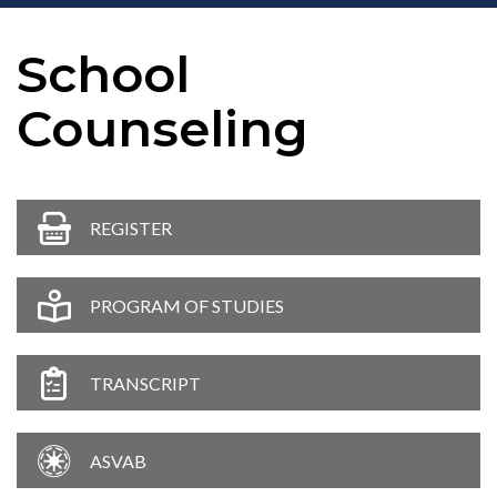
School
Counseling
REGISTER
PROGRAM OF STUDIES
TRANSCRIPT
ASVAB