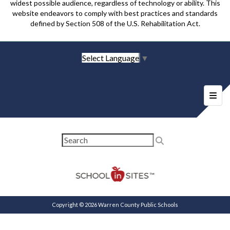
widest possible audience, regardless of technology or ability. This
website endeavors to comply with best practices and standards
defined by Section 508 of the U.S. Rehabilitation Act.
Select Language
▼
Foote
Copyright © 2026 Warren County Public Schools