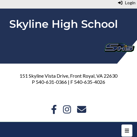
Login
Skyline High School
151 Skyline Vista Drive, Front Royal, VA 22630
P 540-631-0366 | F 540-635-4026
Top N